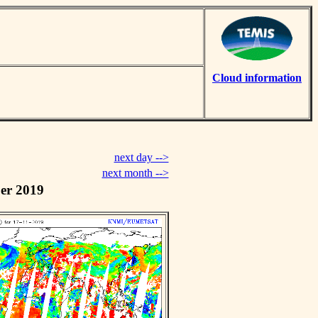
Cloud information
next day -->
next month -->
er 2019