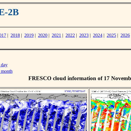
E-2B
017
|
2018
|
2019
|
2020
|
2021
|
2022
|
2023
|
2024
|
2025
|
2026
 day
s month
FRESCO cloud information of 17 Novemb