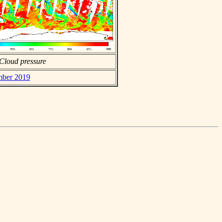
Cloud pressure
mber 2019