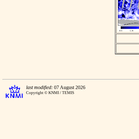
last modified:
07 August 2026
Copyright © KNMI / TEMIS