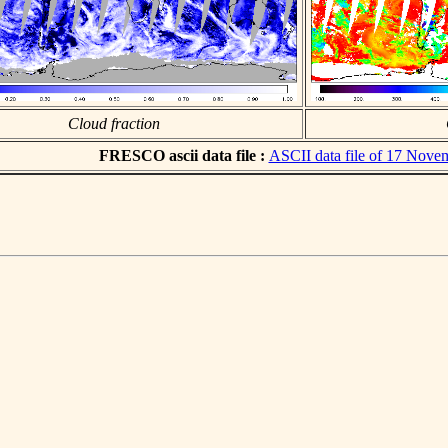
Cloud fraction
FRESCO ascii data file :
ASCII data file of 17 Nove