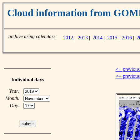
Cloud information from GOM
archive using calendars:
2012
|
2013
|
2014
|
2015
|
2016
|
2
<-- previous
<-- previou
Individual days
Year:
Month:
Day: