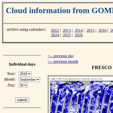
Cloud information from GOM
archive using calendars:
2012
|
2013
|
2014
|
2015
|
2016
|
2
2024
|
2025
|
2026
<-- previous day
<-- previous month
Individual days
FRESCO cl
Year:
Month:
Day: