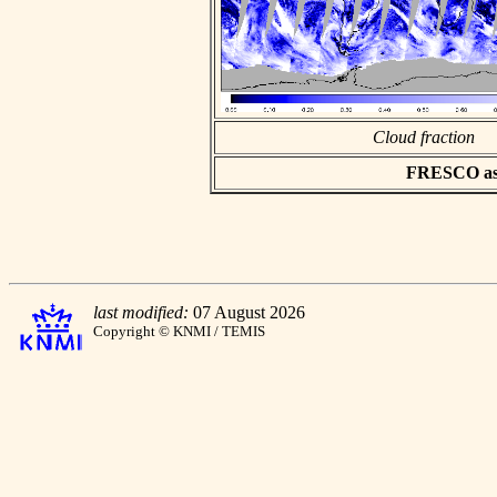
Cloud fraction
FRESCO asci
last modified:
07 August 2026
Copyright © KNMI / TEMIS