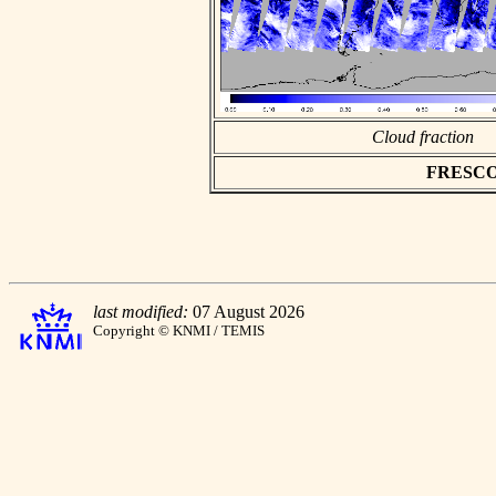
Cloud fraction
FRESCO a
last modified:
07 August 2026
Copyright © KNMI / TEMIS