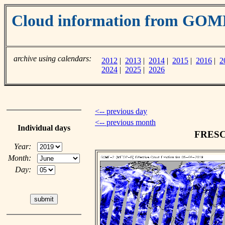
Cloud information from GOM
archive using calendars:
2012
|
2013
|
2014
|
2015
|
2016
|
2
2024
|
2025
|
2026
<-- previous day
<-- previous month
Individual days
FRESCO
Year:
Month:
Day: