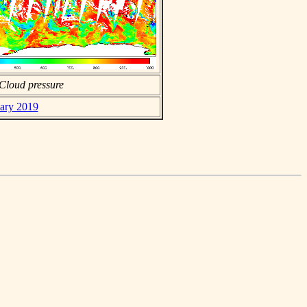
Cloud pressure
uary 2019