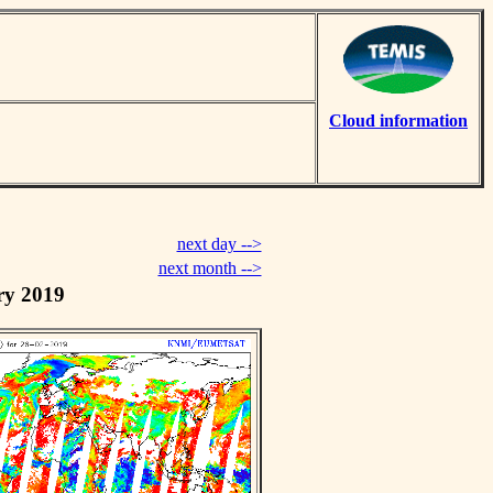
Cloud information
next day -->
next month -->
ry 2019