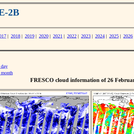
E-2B
017
|
2018
|
2019
|
2020
|
2021
|
2022
|
2023
|
2024
|
2025
|
2026
 day
s month
FRESCO cloud information of 26 Februa