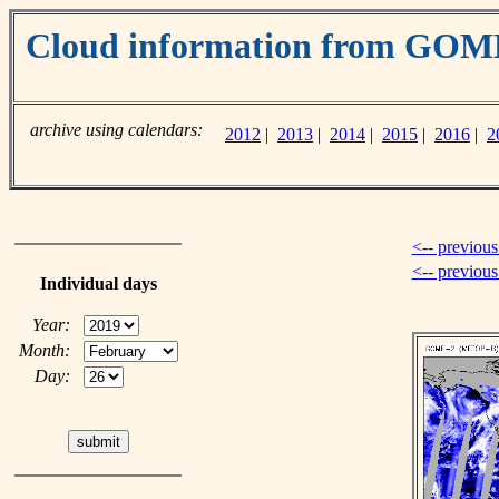
Cloud information from GOM
archive using calendars:
2012
|
2013
|
2014
|
2015
|
2016
|
2
<-- previous
<-- previou
Individual days
Year:
Month:
Day: