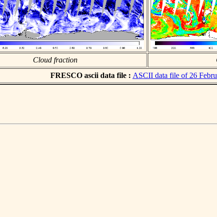
Cloud fraction
FRESCO ascii data file :
ASCII data file of 26 Febr