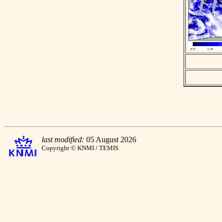
last modified:
05 August 2026
Copyright © KNMI / TEMIS