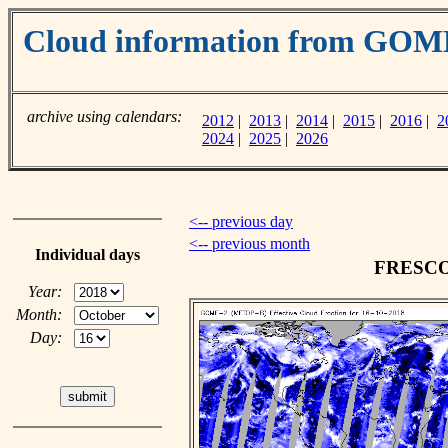
Cloud information from GOM
archive using calendars:
2012
|
2013
|
2014
|
2015
|
2016
|
2
2024
|
2025
|
2026
<-- previous day
<-- previous month
Individual days
FRESCO c
Year:
Month:
Day: