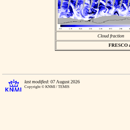
Cloud fraction
FRESCO asc
last modified:
07 August 2026
Copyright © KNMI / TEMIS