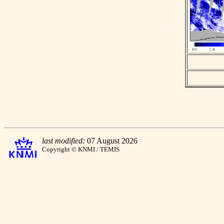
last modified:
07 August 2026
Copyright © KNMI / TEMIS