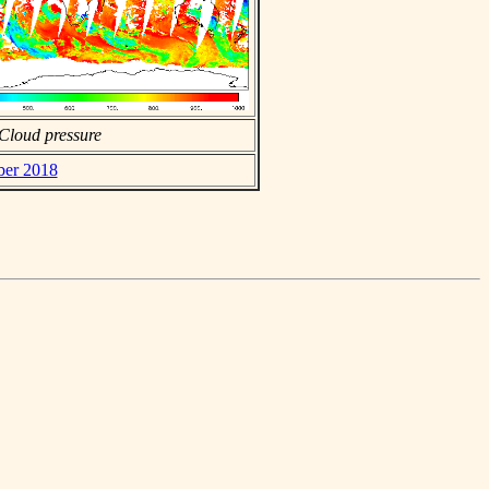
Cloud pressure
ber 2018