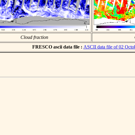
Cloud fraction
FRESCO ascii data file :
ASCII data file of 02 Octo