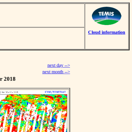
Cloud information
next day -->
next month -->
r 2018