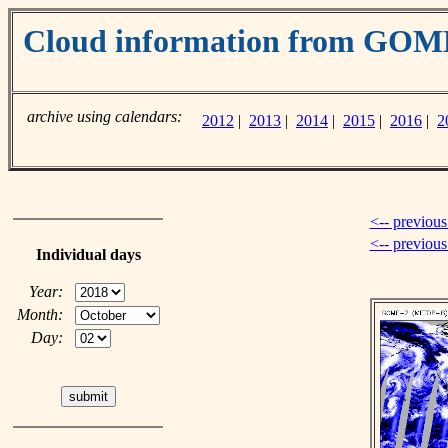
Cloud information from GOM
archive using calendars:
2012
|
2013
|
2014
|
2015
|
2016
|
2
<-- previous
<-- previou
Individual days
Year:
Month:
Day: