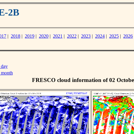
E-2B
017
|
2018
|
2019
|
2020
|
2021
|
2022
|
2023
|
2024
|
2025
|
2026
 day
s month
FRESCO cloud information of 02 Octobe