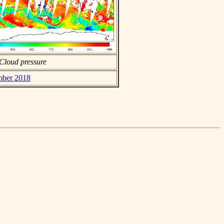
Cloud pressure
ember 2018