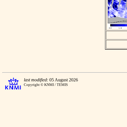
last modified:
05 August 2026
Copyright © KNMI / TEMIS