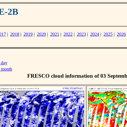
E-2B
017
|
2018
|
2019
|
2020
|
2021
|
2022
|
2023
|
2024
|
2025
|
2026
 day
s month
FRESCO cloud information of 03 Septemb