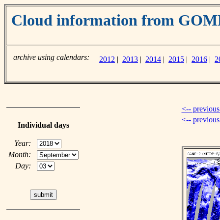
Cloud information from GOM
archive using calendars:
2012
|
2013
|
2014
|
2015
|
2016
|
2
<-- previous
<-- previou
Individual days
Year:
Month:
Day: