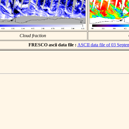
Cloud fraction
FRESCO ascii data file :
ASCII data file of 03 Sept