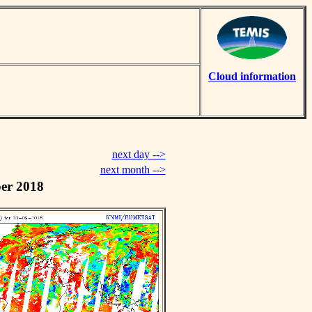
Cloud information
next day -->
next month -->
er 2018