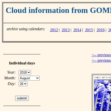
Cloud information from GOM
archive using calendars:
2012
|
2013
|
2014
|
2015
|
2016
|
2
<-- previous
<-- previou
Individual days
Year:
Month:
Day: