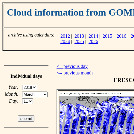
Cloud information from GOM
archive using calendars:
2012
|
2013
|
2014
|
2015
|
2016
|
2
2024
|
2025
|
2026
<-- previous day
<-- previous month
Individual days
FRESCO 
Year:
Month:
Day: