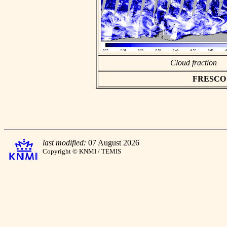
Cloud fraction
FRESCO as
last modified:
07 August 2026
Copyright © KNMI / TEMIS