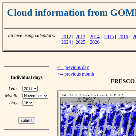
Cloud information from GOM
archive using calendars:
2012
|
2013
|
2014
|
2015
|
2016
|
2
2024
|
2025
|
2026
<-- previous day
<-- previous month
Individual days
FRESCO c
Year:
Month:
Day: