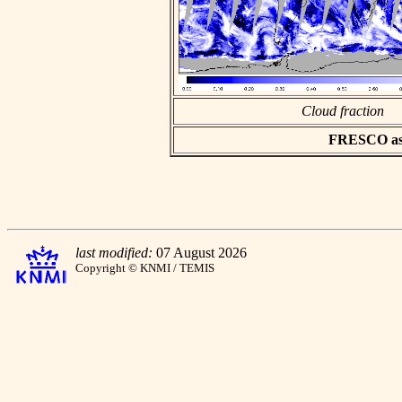
Cloud fraction
FRESCO asci
last modified:
07 August 2026
Copyright © KNMI / TEMIS