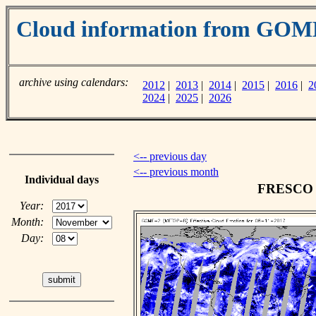
Cloud information from GOM
archive using calendars:
2012
|
2013
|
2014
|
2015
|
2016
|
2
2024
|
2025
|
2026
<-- previous day
<-- previous month
Individual days
FRESCO c
Year:
Month:
Day: