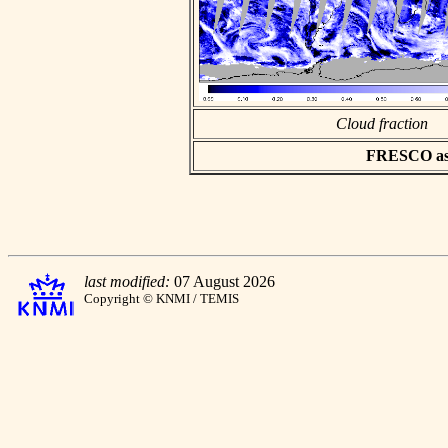
Cloud fraction
FRESCO asci
last modified:
07 August 2026
Copyright © KNMI / TEMIS