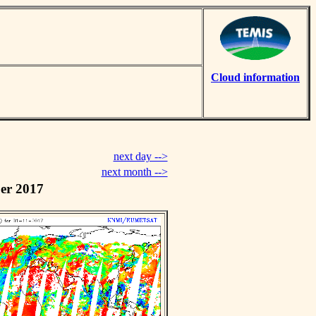
Cloud information
next day -->
next month -->
er 2017