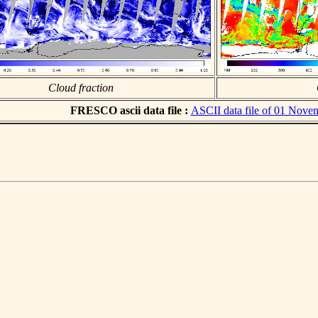
Cloud fraction
FRESCO ascii data file :
ASCII data file of 01 Nove