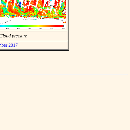
Cloud pressure
mber 2017