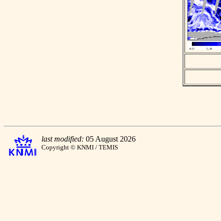
last modified:
05 August 2026
Copyright © KNMI / TEMIS