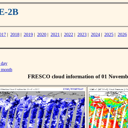
E-2B
017
|
2018
|
2019
|
2020
|
2021
|
2022
|
2023
|
2024
|
2025
|
2026
 day
s month
FRESCO cloud information of 01 Novemb