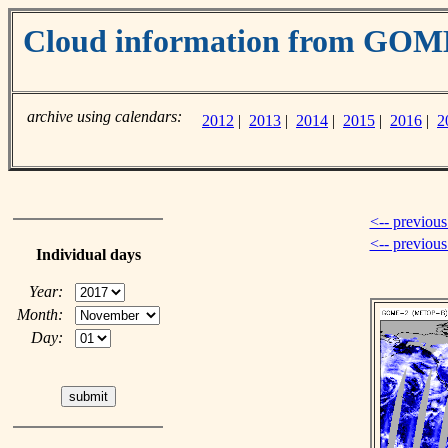
Cloud information from GOM
archive using calendars:
2012
|
2013
|
2014
|
2015
|
2016
|
2
<-- previous
<-- previou
Individual days
Year:
Month:
Day: