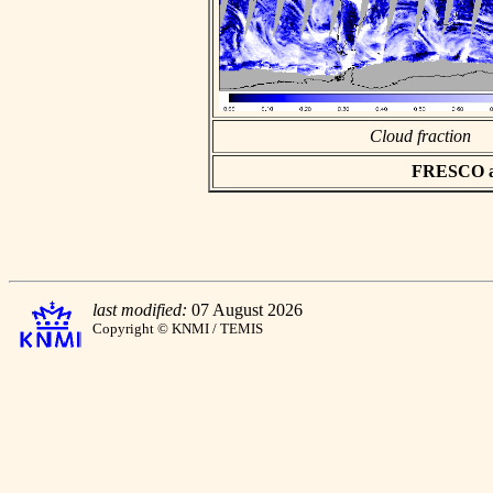
Cloud fraction
FRESCO asc
last modified:
07 August 2026
Copyright © KNMI / TEMIS