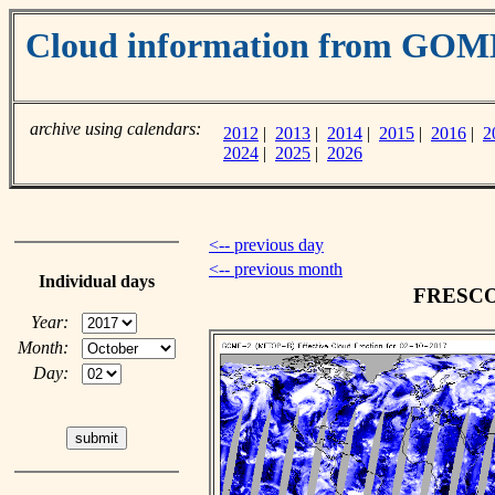
Cloud information from GOM
archive using calendars:
2012
|
2013
|
2014
|
2015
|
2016
|
2
2024
|
2025
|
2026
<-- previous day
<-- previous month
Individual days
FRESCO c
Year:
Month:
Day: