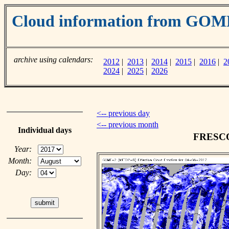
Cloud information from GOM
archive using calendars:
2012
|
2013
|
2014
|
2015
|
2016
|
2
2024
|
2025
|
2026
<-- previous day
<-- previous month
Individual days
FRESCO 
Year:
Month:
Day: