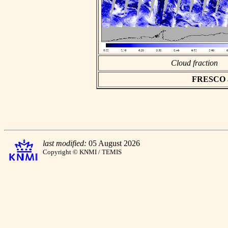
Cloud fraction
FRESCO asc
last modified:
05 August 2026
Copyright © KNMI / TEMIS