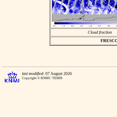
Cloud fraction
FRESCO a
last modified:
07 August 2026
Copyright © KNMI / TEMIS