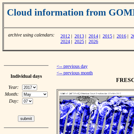
Cloud information from GOM
archive using calendars:
2012
|
2013
|
2014
|
2015
|
2016
|
2
2024
|
2025
|
2026
<-- previous day
<-- previous month
Individual days
FRESCO
Year:
Month:
Day: