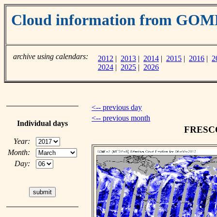
Cloud information from GOM
archive using calendars:
2012
|
2013
|
2014
|
2015
|
2016
|
2
2024
|
2025
|
2026
<-- previous day
<-- previous month
Individual days
FRESCO 
Year:
Month:
Day: