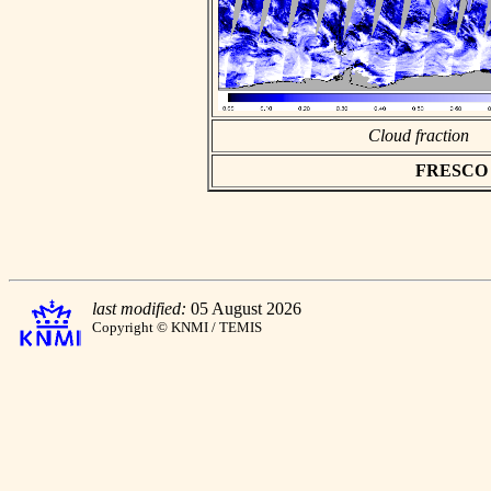
Cloud fraction
FRESCO as
last modified:
05 August 2026
Copyright © KNMI / TEMIS