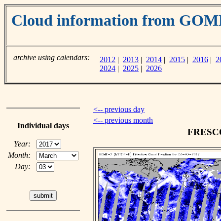
Cloud information from GOM
archive using calendars:
2012
|
2013
|
2014
|
2015
|
2016
|
2
2024
|
2025
|
2026
<-- previous day
<-- previous month
Individual days
FRESCO 
Year:
Month:
Day: