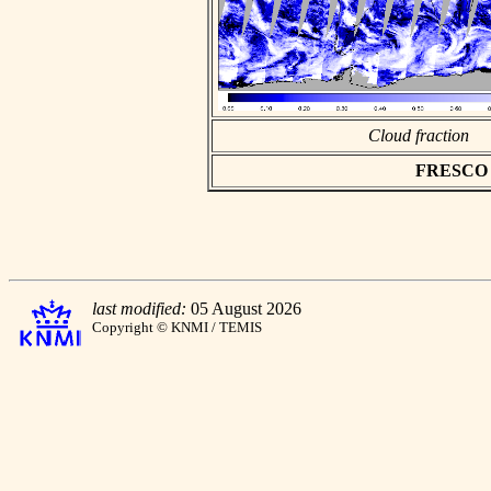
Cloud fraction
FRESCO as
last modified:
05 August 2026
Copyright © KNMI / TEMIS