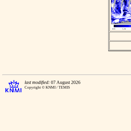
last modified:
07 August 2026
Copyright © KNMI / TEMIS