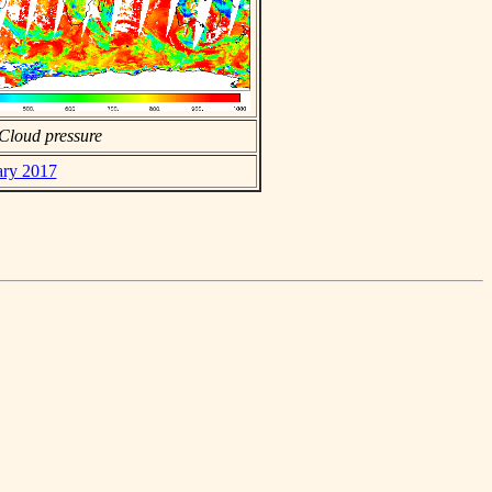
Cloud pressure
ary 2017