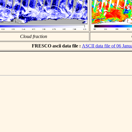
Cloud fraction
FRESCO ascii data file :
ASCII data file of 06 Janu