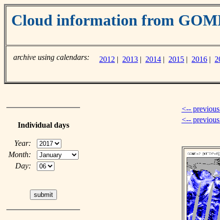
Cloud information from GOM
archive using calendars:
2012
|
2013
|
2014
|
2015
|
2016
|
2
<-- previous
<-- previou
Individual days
Year:
Month:
Day: