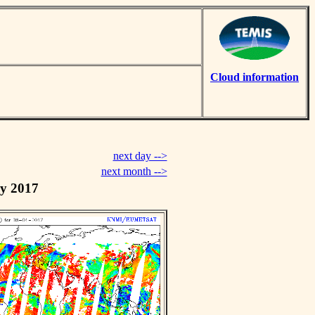
Cloud information
next day -->
next month -->
y 2017