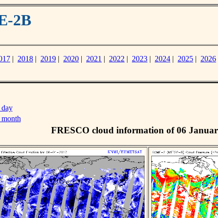
E-2B
017
|
2018
|
2019
|
2020
|
2021
|
2022
|
2023
|
2024
|
2025
|
2026
 day
s month
FRESCO cloud information of 06 Januar