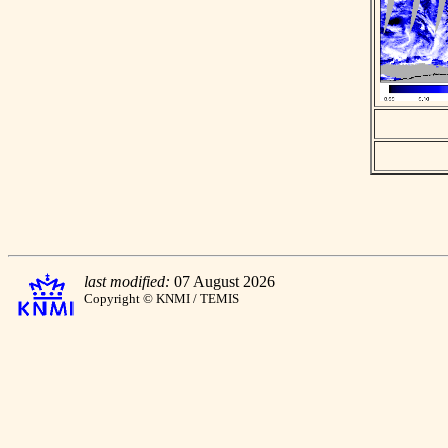
last modified:
07 August 2026
Copyright © KNMI / TEMIS