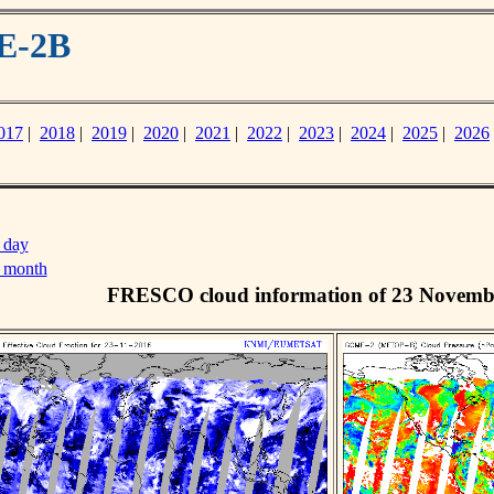
E-2B
017
|
2018
|
2019
|
2020
|
2021
|
2022
|
2023
|
2024
|
2025
|
2026
 day
s month
FRESCO cloud information of 23 Novemb