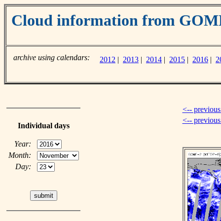
Cloud information from GOM
archive using calendars:
2012
|
2013
|
2014
|
2015
|
2016
|
2
<-- previous
<-- previou
Individual days
Year:
Month:
Day: