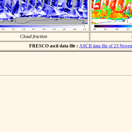
Cloud fraction
FRESCO ascii data file :
ASCII data file of 23 Nove