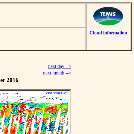
Cloud information
next day -->
next month -->
er 2016