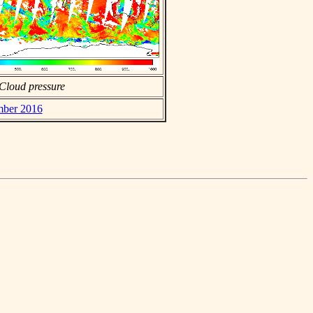
Cloud pressure
mber 2016