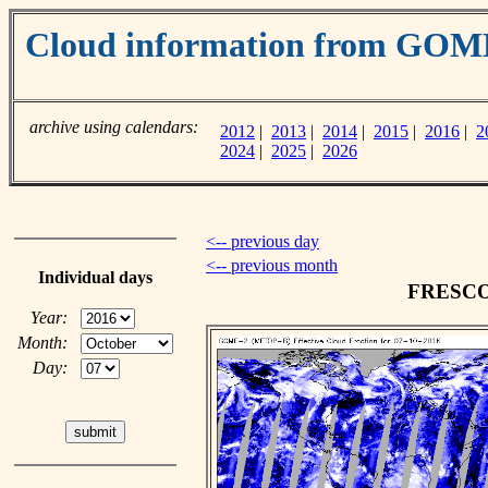
Cloud information from GOM
archive using calendars:
2012
|
2013
|
2014
|
2015
|
2016
|
2
2024
|
2025
|
2026
<-- previous day
<-- previous month
Individual days
FRESCO c
Year:
Month:
Day: