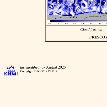
Cloud fraction
FRESCO asc
last modified:
07 August 2026
Copyright © KNMI / TEMIS