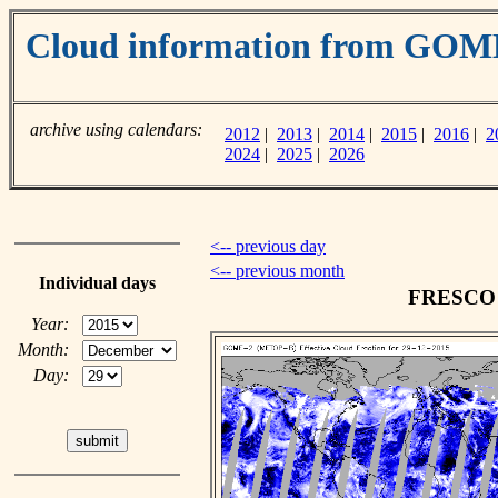
Cloud information from GOM
archive using calendars:
2012
|
2013
|
2014
|
2015
|
2016
|
2
2024
|
2025
|
2026
<-- previous day
<-- previous month
Individual days
FRESCO c
Year:
Month:
Day: