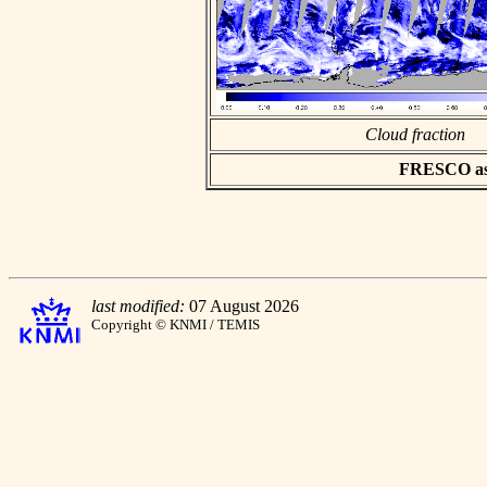
Cloud fraction
FRESCO asci
last modified:
07 August 2026
Copyright © KNMI / TEMIS