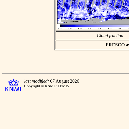
Cloud fraction
FRESCO asci
last modified:
07 August 2026
Copyright © KNMI / TEMIS