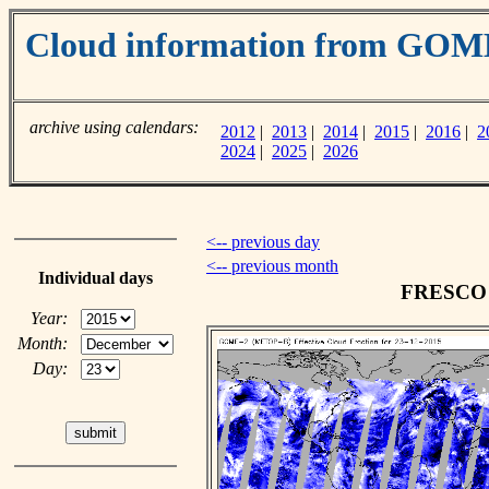
Cloud information from GOM
archive using calendars:
2012
|
2013
|
2014
|
2015
|
2016
|
2
2024
|
2025
|
2026
<-- previous day
<-- previous month
Individual days
FRESCO c
Year:
Month:
Day: