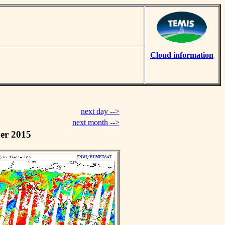
Cloud information
next day -->
next month -->
er 2015