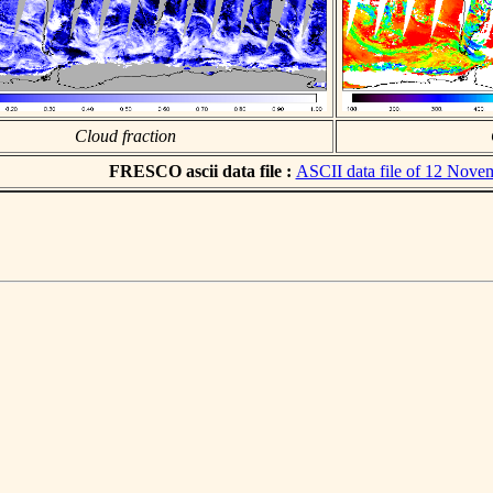
Cloud fraction
FRESCO ascii data file :
ASCII data file of 12 Nove