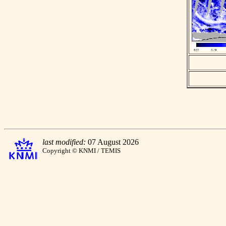
last modified:
07 August 2026
Copyright © KNMI / TEMIS