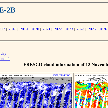
E-2B
017
|
2018
|
2019
|
2020
|
2021
|
2022
|
2023
|
2024
|
2025
|
2026
 day
s month
FRESCO cloud information of 12 Novemb