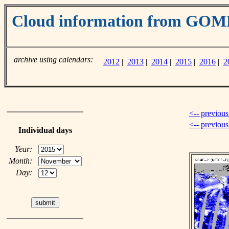
Cloud information from GOM
archive using calendars:
2012
|
2013
|
2014
|
2015
|
2016
|
2
<-- previous
<-- previou
Individual days
Year:
Month:
Day: