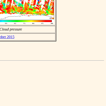
Cloud pressure
mber 2015