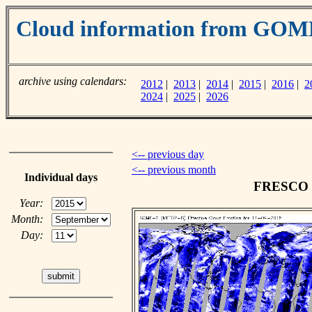
Cloud information from GOM
archive using calendars:
2012
|
2013
|
2014
|
2015
|
2016
|
2
2024
|
2025
|
2026
<-- previous day
<-- previous month
Individual days
FRESCO cl
Year:
Month:
Day: