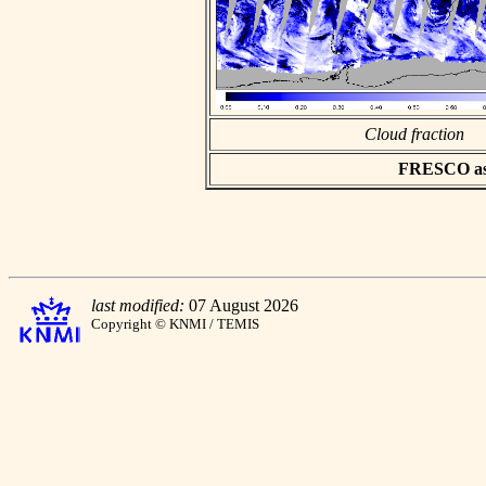
Cloud fraction
FRESCO asci
last modified:
07 August 2026
Copyright © KNMI / TEMIS