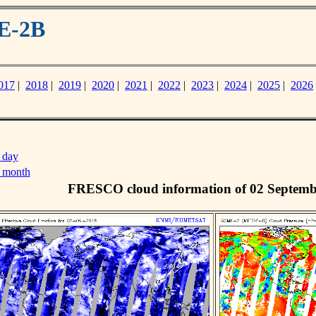
E-2B
017
|
2018
|
2019
|
2020
|
2021
|
2022
|
2023
|
2024
|
2025
|
2026
 day
s month
FRESCO cloud information of 02 Septemb