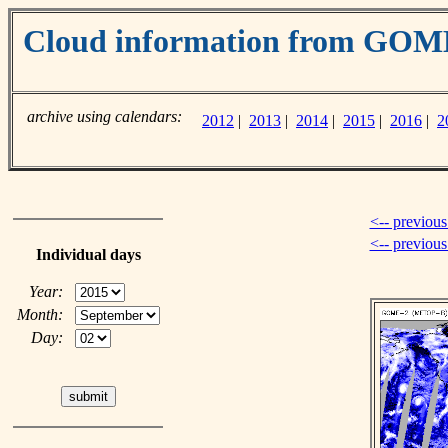
Cloud information from GOM
archive using calendars:
2012
|
2013
|
2014
|
2015
|
2016
|
2
<-- previous
<-- previou
Individual days
Year:
Month:
Day: