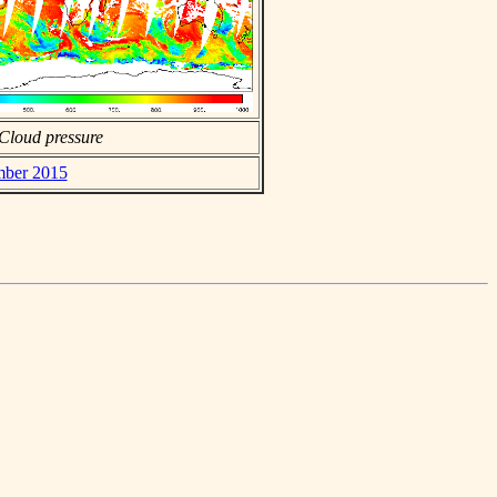
Cloud pressure
ember 2015