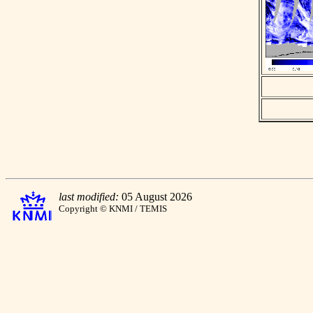
last modified:
05 August 2026
Copyright © KNMI / TEMIS