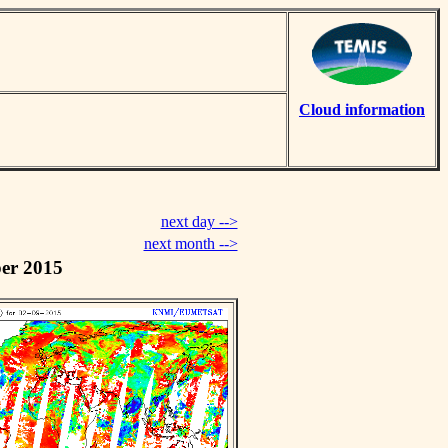
Cloud information
next day -->
next month -->
er 2015