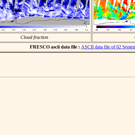
Cloud fraction
FRESCO ascii data file :
ASCII data file of 02 Sept