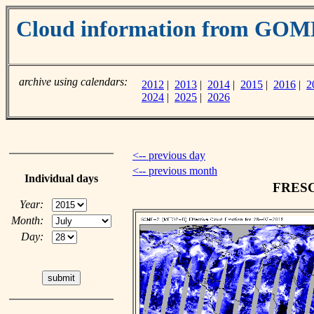
Cloud information from GOM
archive using calendars:
2012
|
2013
|
2014
|
2015
|
2016
|
2
2024
|
2025
|
2026
<-- previous day
<-- previous month
Individual days
FRESCO
Year:
Month:
Day: