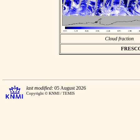
Cloud fraction
FRESCO a
last modified:
05 August 2026
Copyright © KNMI / TEMIS