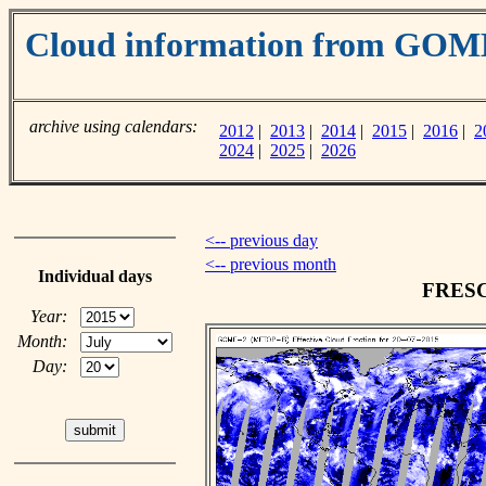
Cloud information from GOM
archive using calendars:
2012
|
2013
|
2014
|
2015
|
2016
|
2
2024
|
2025
|
2026
<-- previous day
<-- previous month
Individual days
FRESCO
Year:
Month:
Day: