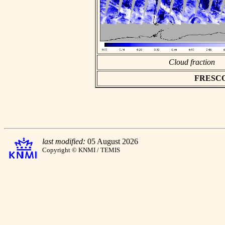
Cloud fraction
FRESCO a
last modified:
05 August 2026
Copyright © KNMI / TEMIS