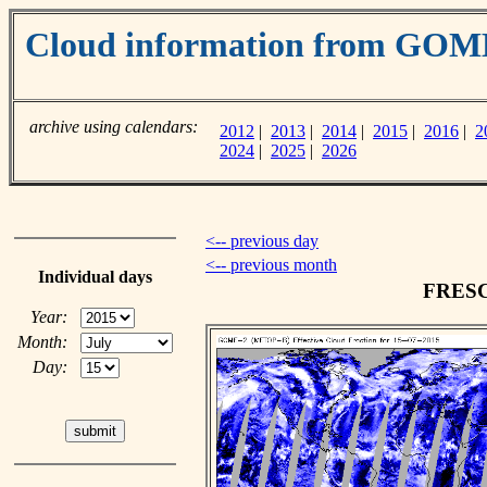
Cloud information from GOM
archive using calendars:
2012
|
2013
|
2014
|
2015
|
2016
|
2
2024
|
2025
|
2026
<-- previous day
<-- previous month
Individual days
FRESCO
Year:
Month:
Day: