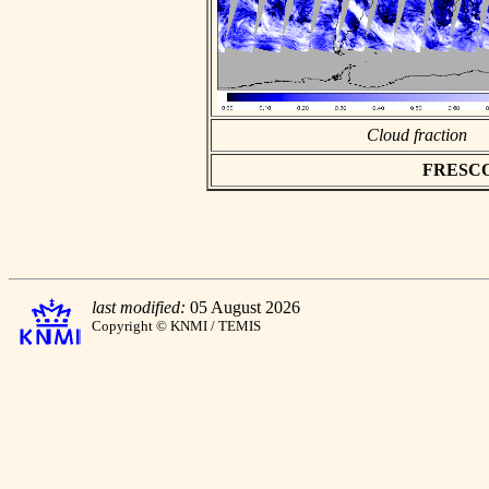
Cloud fraction
FRESCO a
last modified:
05 August 2026
Copyright © KNMI / TEMIS