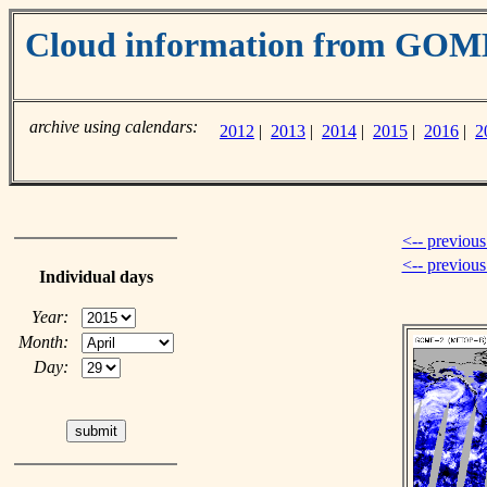
Cloud information from GOM
archive using calendars:
2012
|
2013
|
2014
|
2015
|
2016
|
2
<-- previous
<-- previou
Individual days
Year:
Month:
Day: