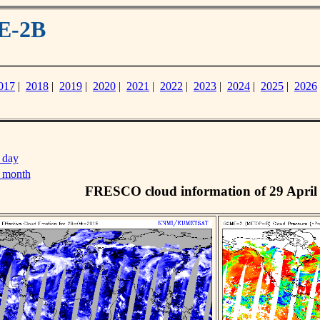
E-2B
017
|
2018
|
2019
|
2020
|
2021
|
2022
|
2023
|
2024
|
2025
|
2026
 day
s month
FRESCO cloud information of 29 April