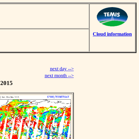
Cloud information
next day -->
next month -->
 2015