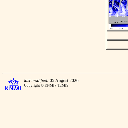
last modified:
05 August 2026
Copyright © KNMI / TEMIS