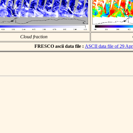
Cloud fraction
FRESCO ascii data file :
ASCII data file of 29 Apr