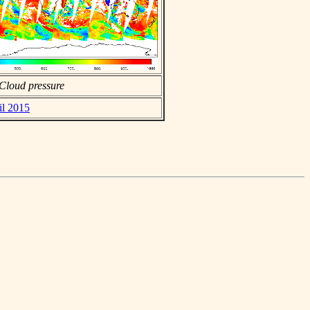
Cloud pressure
il 2015