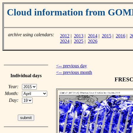
Cloud information from GOM
archive using calendars:
2012
|
2013
|
2014
|
2015
|
2016
|
2
2024
|
2025
|
2026
<-- previous day
<-- previous month
Individual days
FRESCO
Year:
Month:
Day: