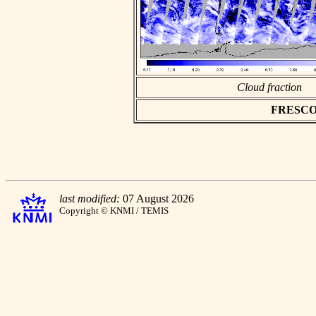
Cloud fraction
FRESCO as
last modified:
07 August 2026
Copyright © KNMI / TEMIS