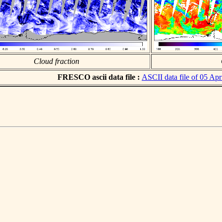
Cloud fraction
FRESCO ascii data file :
ASCII data file of 05 Apr