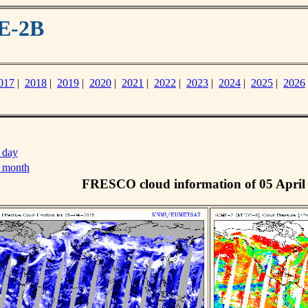
E-2B
017
|
2018
|
2019
|
2020
|
2021
|
2022
|
2023
|
2024
|
2025
|
2026
 day
s month
FRESCO cloud information of 05 April