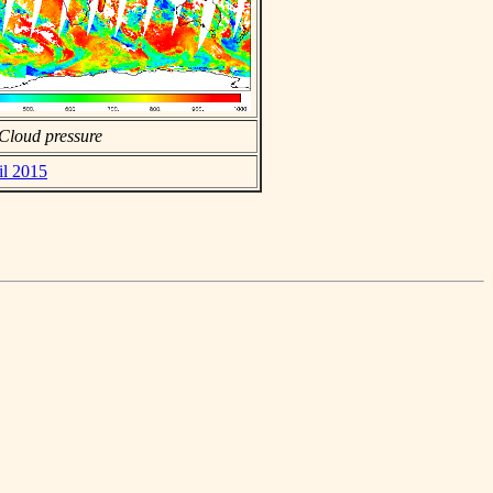
Cloud pressure
il 2015