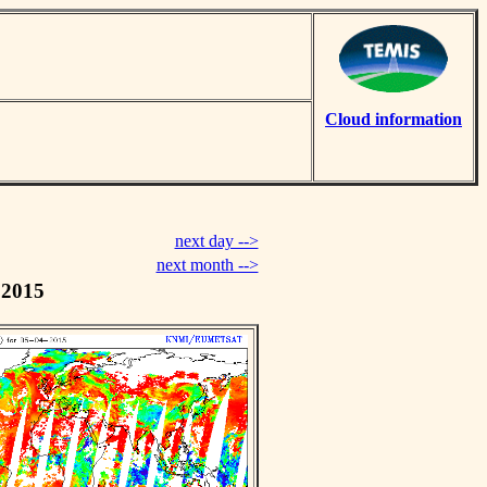
Cloud information
next day -->
next month -->
 2015