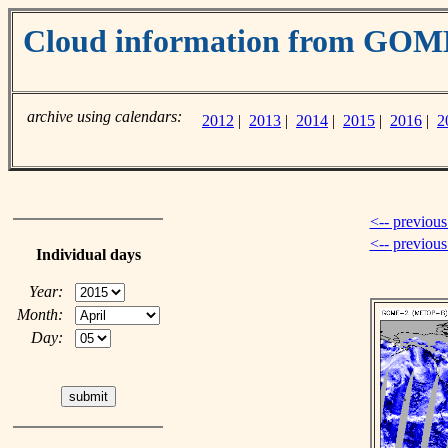
Cloud information from GOM
archive using calendars:
2012
|
2013
|
2014
|
2015
|
2016
|
2
<-- previous
<-- previou
Individual days
Year:
Month:
Day: