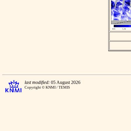
last modified:
05 August 2026
Copyright © KNMI / TEMIS