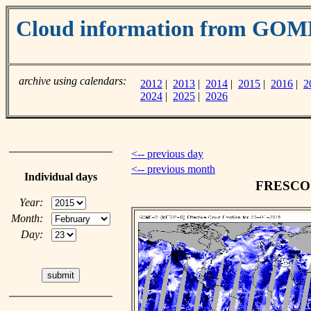
Cloud information from GOM
archive using calendars:
2012
|
2013
|
2014
|
2015
|
2016
|
2
2024
|
2025
|
2026
<-- previous day
<-- previous month
Individual days
FRESCO c
Year:
Month:
Day: