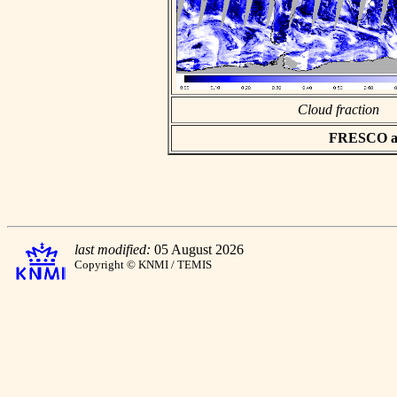
Cloud fraction
FRESCO asc
last modified:
05 August 2026
Copyright © KNMI / TEMIS