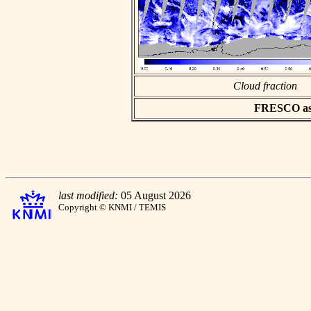
Cloud fraction
FRESCO asci
last modified:
05 August 2026
Copyright © KNMI / TEMIS