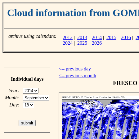
Cloud information from GOM
archive using calendars:
2012
|
2013
|
2014
|
2015
|
2016
|
2
2024
|
2025
|
2026
<-- previous day
<-- previous month
Individual days
FRESCO cl
Year:
Month:
Day: