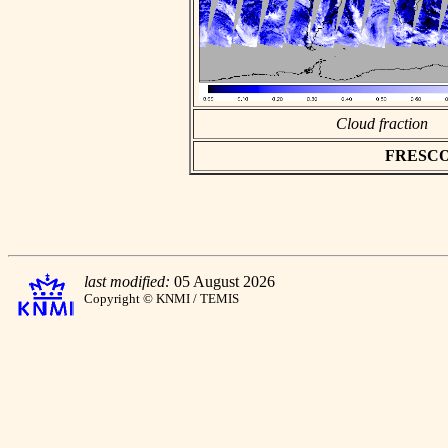
Cloud fraction
FRESCO a
last modified:
05 August 2026
Copyright © KNMI / TEMIS