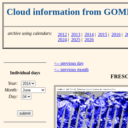
Cloud information from GOM
archive using calendars:
2012
|
2013
|
2014
|
2015
|
2016
|
2
2024
|
2025
|
2026
<-- previous day
<-- previous month
Individual days
FRESCO
Year:
Month:
Day: