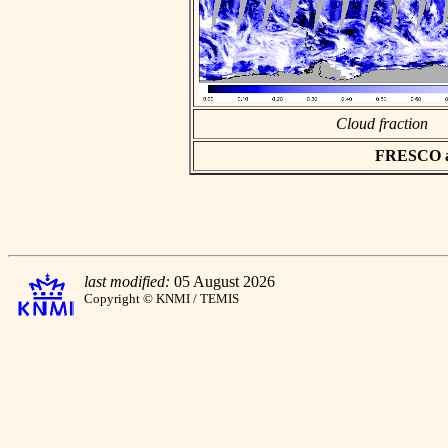
Cloud fraction
FRESCO asc
last modified:
05 August 2026
Copyright © KNMI / TEMIS