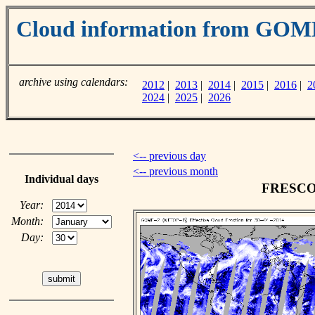
Cloud information from GOM
archive using calendars:
2012
|
2013
|
2014
|
2015
|
2016
|
2
2024
|
2025
|
2026
<-- previous day
<-- previous month
Individual days
FRESCO c
Year:
Month:
Day: