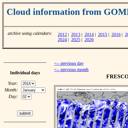
Cloud information from GOM
archive using calendars:
2012
|
2013
|
2014
|
2015
|
2016
|
2
2024
|
2025
|
2026
<-- previous day
<-- previous month
Individual days
FRESCO c
Year:
Month:
Day: