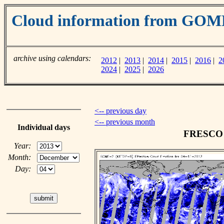
Cloud information from GOM
archive using calendars:
2012
|
2013
|
2014
|
2015
|
2016
|
2
2024
|
2025
|
2026
<-- previous day
<-- previous month
Individual days
FRESCO c
Year:
Month:
Day: