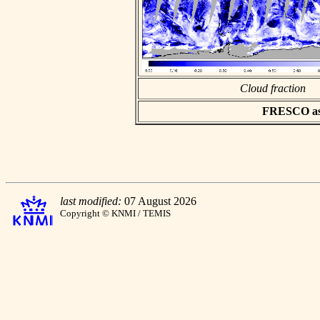
Cloud fraction
FRESCO asci
last modified:
07 August 2026
Copyright © KNMI / TEMIS