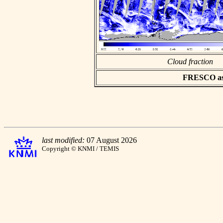
Cloud fraction
FRESCO asci
last modified:
07 August 2026
Copyright © KNMI / TEMIS