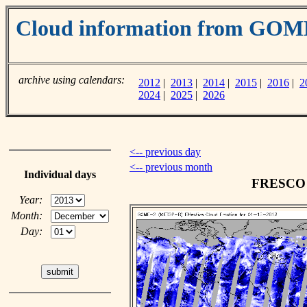
Cloud information from GOM
archive using calendars:
2012
|
2013
|
2014
|
2015
|
2016
|
2
2024
|
2025
|
2026
<-- previous day
<-- previous month
Individual days
FRESCO c
Year:
Month:
Day: