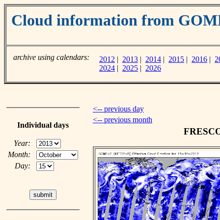
Cloud information from GOM
archive using calendars:
2012
|
2013
|
2014
|
2015
|
2016
|
2
2024
|
2025
|
2026
<-- previous day
<-- previous month
Individual days
FRESCO c
Year:
Month:
Day: