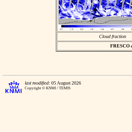
Cloud fraction
FRESCO asc
last modified:
05 August 2026
Copyright © KNMI / TEMIS