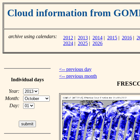
Cloud information from GOM
archive using calendars:
2012
|
2013
|
2014
|
2015
|
2016
|
2
2024
|
2025
|
2026
<-- previous day
<-- previous month
Individual days
FRESCO c
Year:
Month:
Day: