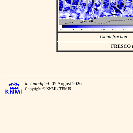
Cloud fraction
FRESCO asc
last modified:
05 August 2026
Copyright © KNMI / TEMIS