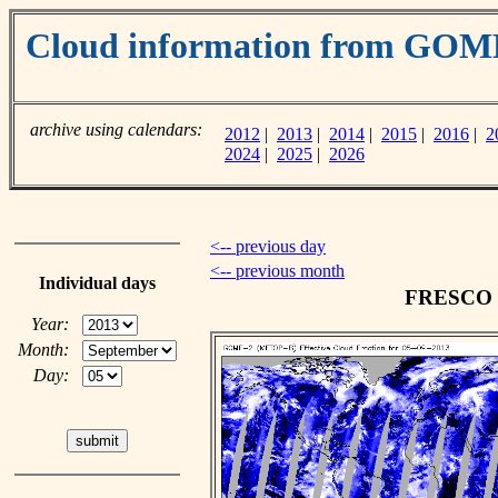
Cloud information from GOM
archive using calendars:
2012
|
2013
|
2014
|
2015
|
2016
|
2
2024
|
2025
|
2026
<-- previous day
<-- previous month
Individual days
FRESCO cl
Year:
Month:
Day: