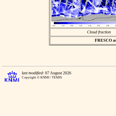
Cloud fraction
FRESCO asci
last modified:
07 August 2026
Copyright © KNMI / TEMIS