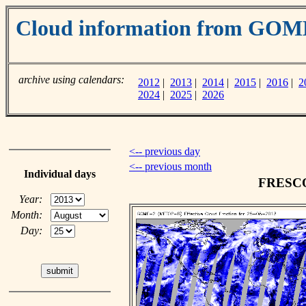
Cloud information from GOM
archive using calendars:
2012
|
2013
|
2014
|
2015
|
2016
|
2
2024
|
2025
|
2026
<-- previous day
<-- previous month
Individual days
FRESCO 
Year:
Month:
Day: