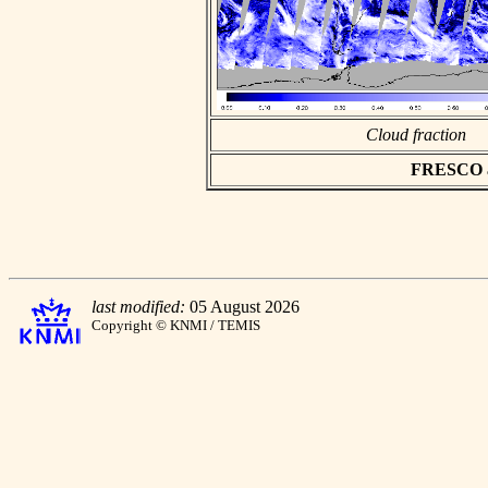
Cloud fraction
FRESCO asc
last modified:
05 August 2026
Copyright © KNMI / TEMIS