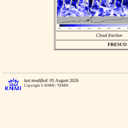
Cloud fraction
FRESCO asc
last modified:
05 August 2026
Copyright © KNMI / TEMIS