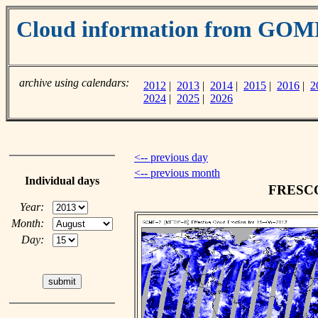
Cloud information from GOM
archive using calendars:
2012
|
2013
|
2014
|
2015
|
2016
|
2
2024
|
2025
|
2026
<-- previous day
<-- previous month
Individual days
FRESCO 
Year:
Month:
Day: