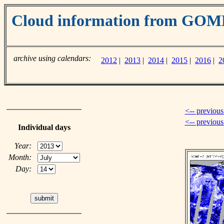
Cloud information from GOM
archive using calendars:
2012
|
2013
|
2014
|
2015
|
2016
|
2
<-- previous
<-- previou
Individual days
Year:
Month:
Day: