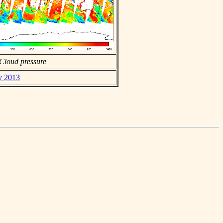
Cloud pressure
ly 2013