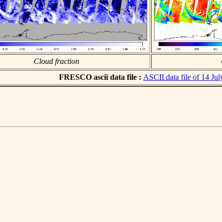
Cloud fraction
FRESCO ascii data file :
ASCII data file of 14 Ju