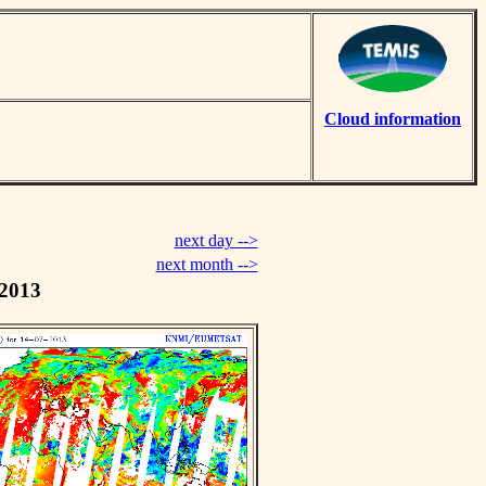
Cloud information
next day -->
next month -->
 2013