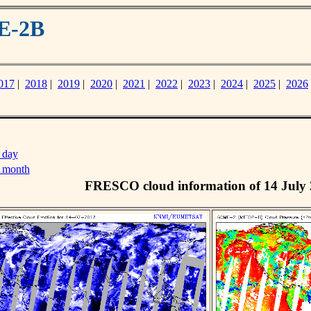
E-2B
017
|
2018
|
2019
|
2020
|
2021
|
2022
|
2023
|
2024
|
2025
|
2026
 day
s month
FRESCO cloud information of 14 July