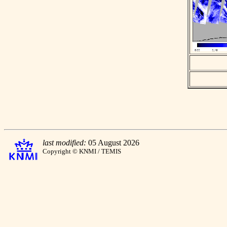
last modified:
05 August 2026
Copyright © KNMI / TEMIS