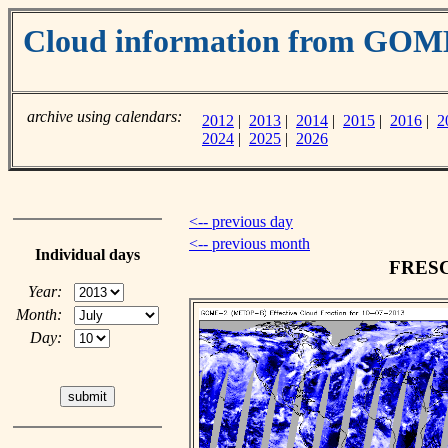
Cloud information from GOM
archive using calendars:
2012
|
2013
|
2014
|
2015
|
2016
|
2
2024
|
2025
|
2026
<-- previous day
<-- previous month
Individual days
FRESCO
Year:
Month:
Day: