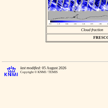
Cloud fraction
FRESCO a
last modified:
05 August 2026
Copyright © KNMI / TEMIS