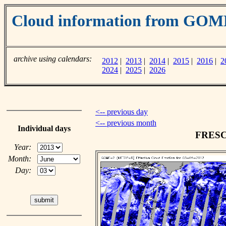
Cloud information from GOM
archive using calendars:
2012
|
2013
|
2014
|
2015
|
2016
|
2
2024
|
2025
|
2026
<-- previous day
<-- previous month
Individual days
FRESCO
Year:
Month:
Day: