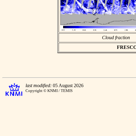
Cloud fraction
FRESCO a
last modified:
05 August 2026
Copyright © KNMI / TEMIS