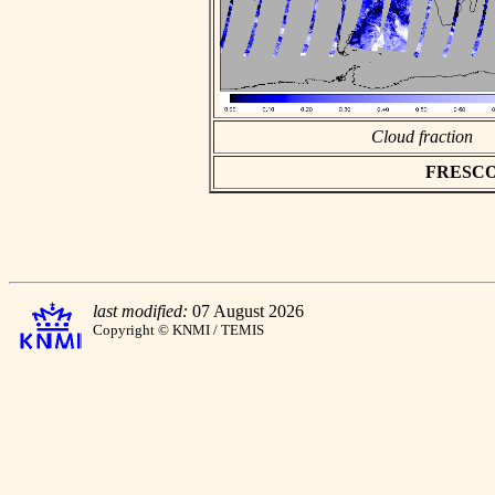
Cloud fraction
FRESCO a
last modified:
07 August 2026
Copyright © KNMI / TEMIS