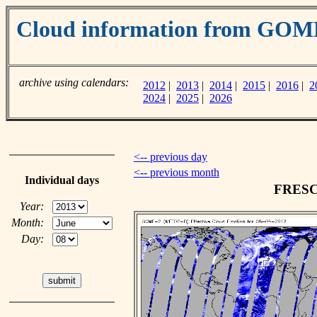
Cloud information from GOM
archive using calendars:
2012
|
2013
|
2014
|
2015
|
2016
|
2
2024
|
2025
|
2026
<-- previous day
<-- previous month
Individual days
FRESCO
Year:
Month:
Day: