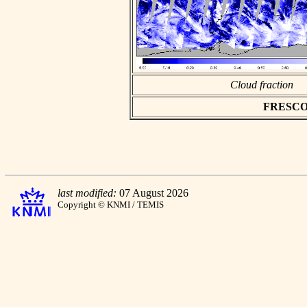
Cloud fraction
FRESCO as
last modified:
07 August 2026
Copyright © KNMI / TEMIS