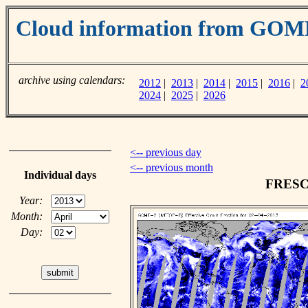
Cloud information from GOM
archive using calendars:
2012
|
2013
|
2014
|
2015
|
2016
|
2
2024
|
2025
|
2026
<-- previous day
<-- previous month
Individual days
FRESCO
Year:
Month:
Day: