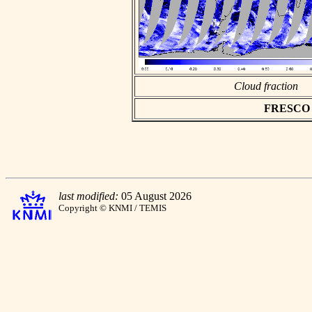
Cloud fraction
FRESCO as
last modified:
05 August 2026
Copyright © KNMI / TEMIS