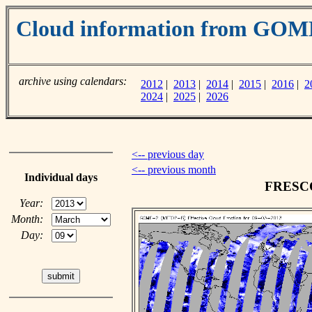
Cloud information from GOM
archive using calendars:
2012
|
2013
|
2014
|
2015
|
2016
|
2
2024
|
2025
|
2026
<-- previous day
<-- previous month
Individual days
FRESCO 
Year:
Month:
Day: