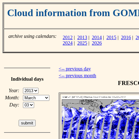
Cloud information from GOM
archive using calendars:
2012
|
2013
|
2014
|
2015
|
2016
|
2
2024
|
2025
|
2026
<-- previous day
<-- previous month
Individual days
FRESCO 
Year:
Month:
Day: