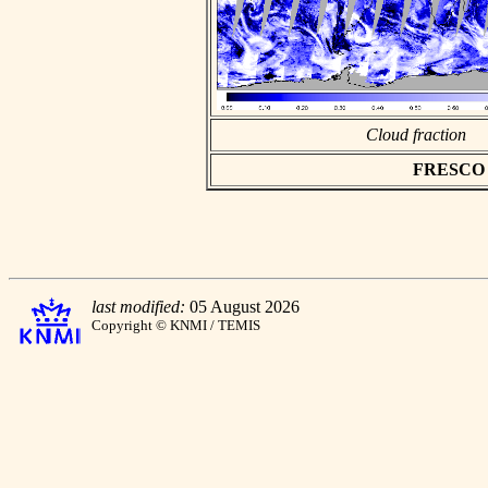
Cloud fraction
FRESCO as
last modified:
05 August 2026
Copyright © KNMI / TEMIS